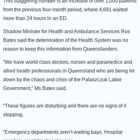
This staggering number is an increase of over 1,000 patients
from the previous four-month period, where 4,691 waited
more than 24 hours in an ED.
Shadow Minister for Health and Ambulance Services Ros
Bates said the deterioration of the Health System was no
reason to keep this information from Queenslanders.
“We have world class doctors, nurses and paramedics and
allied health professionals in Queensland who are being let
down by the chaos and crisis of the Palaszczuk Labor
Government,” Ms Bates said.
“These figures are disturbing and there are no signs of it
stopping.
“Emergency departments aren’t waiting bays. Hospital