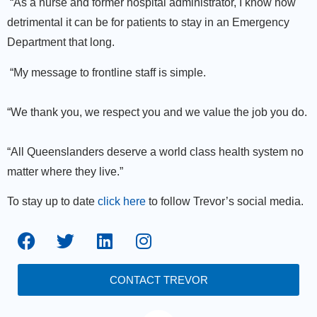
“As a nurse and former hospital administrator, I know how
detrimental it can be for patients to stay in an Emergency
Department that long.
“My message to frontline staff is simple.
“We thank you, we respect you and we value the job you do.
“All Queenslanders deserve a world class health system no
matter where they live.”
To stay up to date
click here
to follow Trevor’s social media.
CONTACT TREVOR