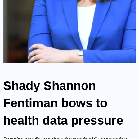
Shady Shannon
Fentiman bows to
health data pressure