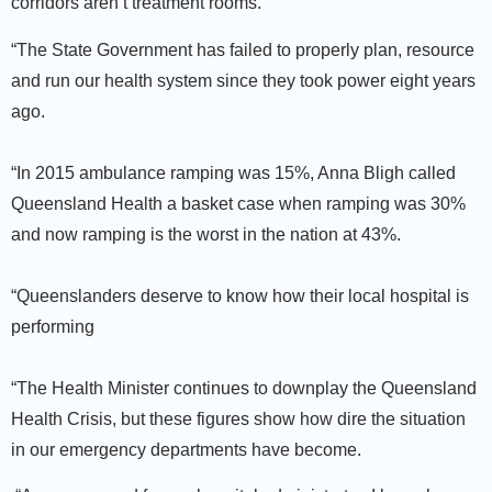
corridors aren’t treatment rooms.
“The State Government has failed to properly plan, resource
and run our health system since they took power eight years
ago.
“In 2015 ambulance ramping was 15%, Anna Bligh called
Queensland Health a basket case when ramping was 30%
and now ramping is the worst in the nation at 43%.
“Queenslanders deserve to know how their local hospital is
performing
“The Health Minister continues to downplay the Queensland
Health Crisis, but these figures show how dire the situation
in our emergency departments have become.