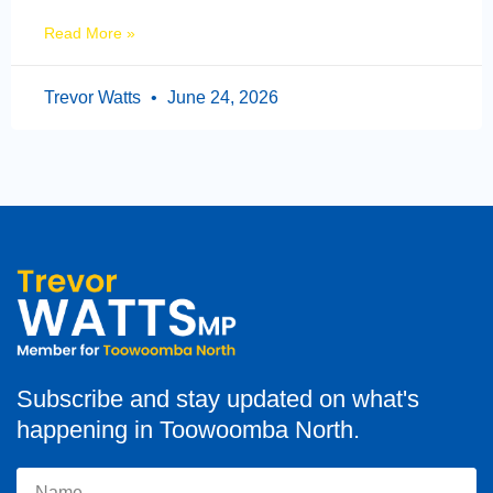
Read More »
Trevor Watts
June 24, 2026
Subscribe and stay updated on what's
happening in Toowoomba North.