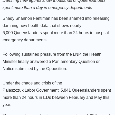
Damning new figures show thousands of Queenslanders
spent more than a day in emergency departments
Shady Shannon Fentiman has been shamed into releasing
damning new health data that shows nearly
6,000 Queenslanders spent more than 24 hours in hospital
emergency departments
Following sustained pressure from the LNP, the Health
Minister finally answered a Parliamentary Question on
Notice submitted by the Opposition.
Under the chaos and crisis of the
Palaszczuk Labor Government, 5,841 Queenslanders spent
more than 24 hours in EDs between February and May this
year.