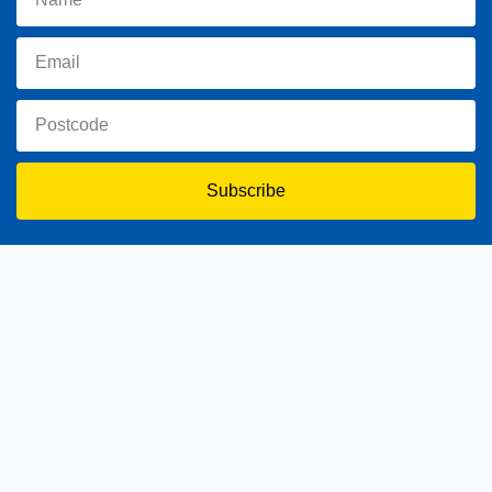
Subscribe
toowoomba.north@parliament.qld.gov.au
(07) 4602 2100
182 Ruthven Street, North Toowoomba, Queensland 4350.
9 am - 5 pm
Home
About Trevor
Assisting You
News
Toowoomba North