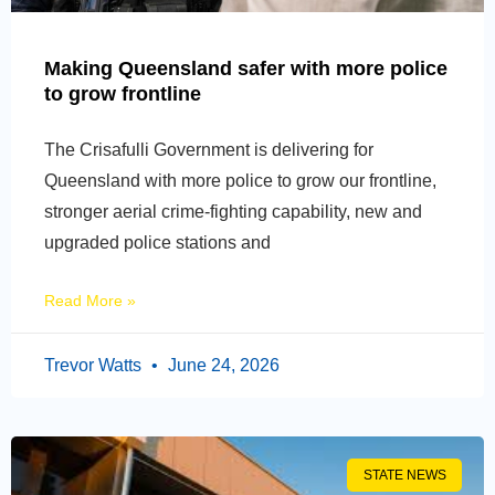
Making Queensland safer with more police
to grow frontline
The Crisafulli Government is delivering for
Queensland with more police to grow our frontline,
stronger aerial crime-fighting capability, new and
upgraded police stations and
Read More »
Trevor Watts
June 24, 2026
STATE NEWS