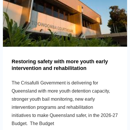
Restoring safety with more youth early
intervention and rehabilitation
The Crisafulli Government is delivering for
Queensland with more youth detention capacity,
stronger youth bail monitoring, new early
intervention programs and rehabilitation
initiatives to make Queensland safer, in the 2026-27
Budget. The Budget