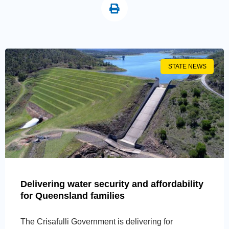
STATE NEWS
Delivering water security and affordability
for Queensland families
The Crisafulli Government is delivering for