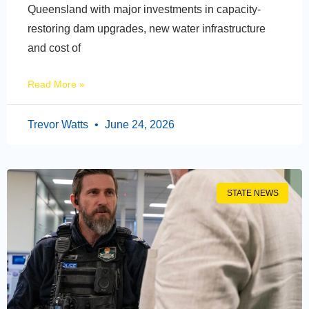
Queensland with major investments in capacity-
restoring dam upgrades, new water infrastructure
and cost of
Read More »
Trevor Watts
June 24, 2026
STATE NEWS