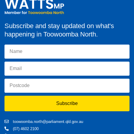
Subscribe and stay updated on what's
happening in Toowoomba North.
Subscribe
toowoomba.north@parliament.qld.gov.au
(07) 4602 2100