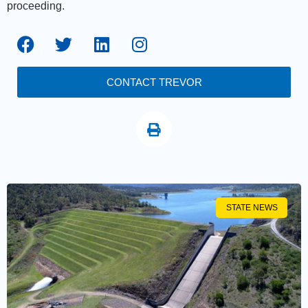
proceeding.
CONTACT TREVOR
STATE NEWS