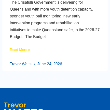
The Crisafulli Government is delivering for
Queensland with more youth detention capacity,
stronger youth bail monitoring, new early
intervention programs and rehabilitation
initiatives to make Queensland safer, in the 2026-27
Budget. The Budget
Read More »
Trevor Watts
June 24, 2026