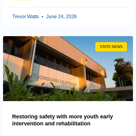
Trevor Watts
June 24, 2026
STATE NEWS
Restoring safety with more youth early
intervention and rehabilitation