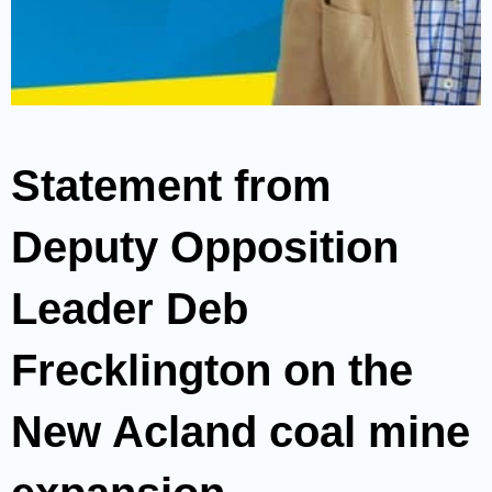
Statement from
Deputy Opposition
Leader Deb
Frecklington on the
New Acland coal mine