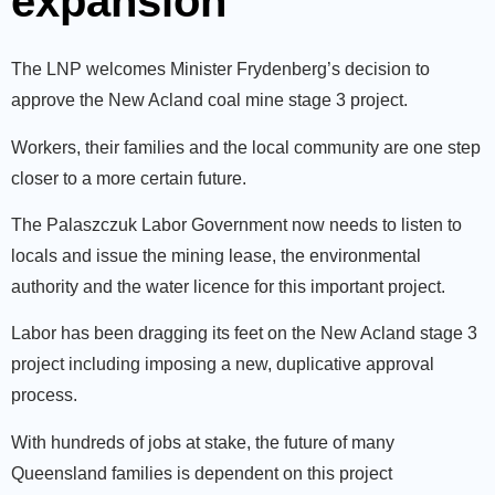
expansion
The LNP welcomes Minister Frydenberg’s decision to
approve the New Acland coal mine stage 3 project.
Workers, their families and the local community are one step
closer to a more certain future.
The Palaszczuk Labor Government now needs to listen to
locals and issue the mining lease, the environmental
authority and the water licence for this important project.
Labor has been dragging its feet on the New Acland stage 3
project including imposing a new, duplicative approval
process.
With hundreds of jobs at stake, the future of many
Queensland families is dependent on this project