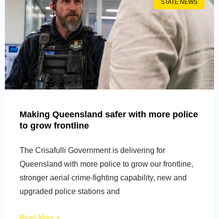
STATE NEWS
Making Queensland safer with more police
to grow frontline
The Crisafulli Government is delivering for
Queensland with more police to grow our frontline,
stronger aerial crime-fighting capability, new and
upgraded police stations and
Read More »