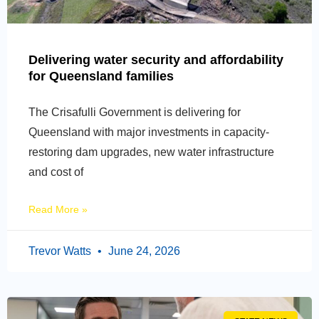
Delivering water security and affordability
for Queensland families
The Crisafulli Government is delivering for
Queensland with major investments in capacity-
restoring dam upgrades, new water infrastructure
and cost of
Read More »
Trevor Watts
June 24, 2026