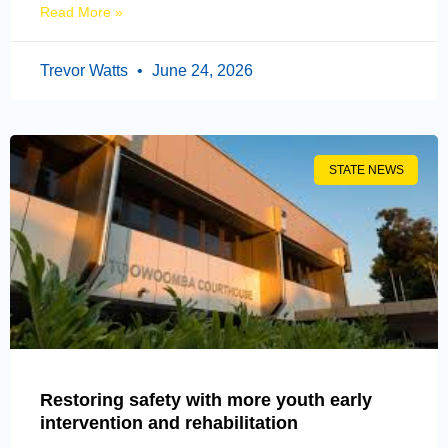
Read More »
Trevor Watts
June 24, 2026
STATE NEWS
Restoring safety with more youth early
intervention and rehabilitation