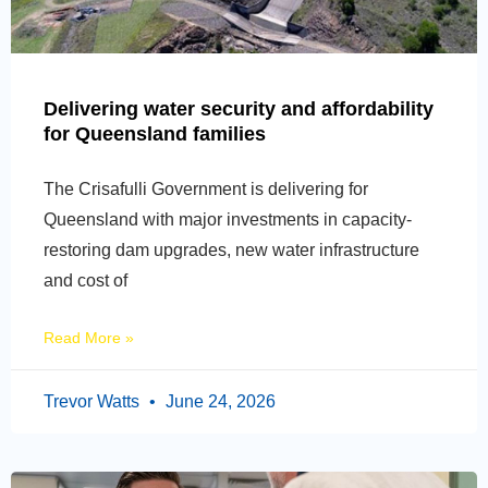
Delivering water security and affordability
for Queensland families
The Crisafulli Government is delivering for
Queensland with major investments in capacity-
restoring dam upgrades, new water infrastructure
and cost of
Read More »
Trevor Watts
June 24, 2026