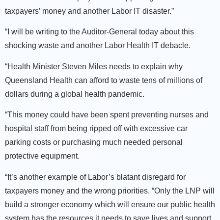
taxpayers’ money and another Labor IT disaster.”
“I will be writing to the Auditor-General today about this
shocking waste and another Labor Health IT debacle.
“Health Minister Steven Miles needs to explain why
Queensland Health can afford to waste tens of millions of
dollars during a global health pandemic.
“This money could have been spent preventing nurses and
hospital staff from being ripped off with excessive car
parking costs or purchasing much needed personal
protective equipment.
“It’s another example of Labor’s blatant disregard for
taxpayers money and the wrong priorities. “Only the LNP will
build a stronger economy which will ensure our public health
system has the resources it needs to save lives and support