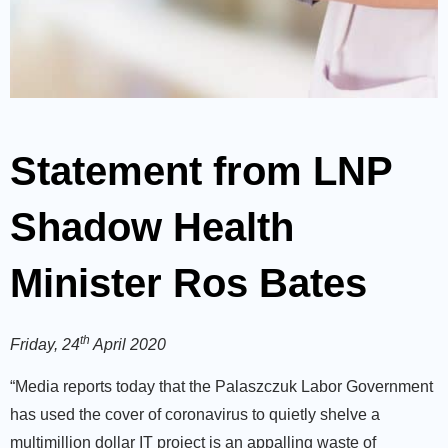
Statement from LNP
Shadow Health
Minister Ros Bates
th
Friday, 24
April 2020
“Media reports today that the Palaszczuk Labor Government
has used the cover of coronavirus to quietly shelve a
multimillion dollar IT project is an appalling waste of