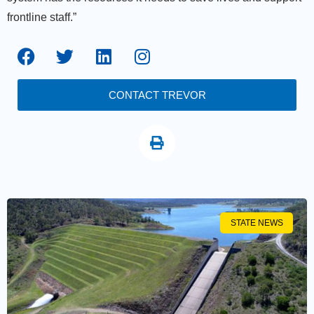
frontline staff.”
CONTACT TREVOR
STATE NEWS