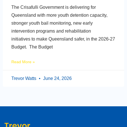
The Crisafulli Government is delivering for
Queensland with more youth detention capacity,
stronger youth bail monitoring, new early
intervention programs and rehabilitation
initiatives to make Queensland safer, in the 2026-27
Budget. The Budget
Read More »
Trevor Watts
June 24, 2026