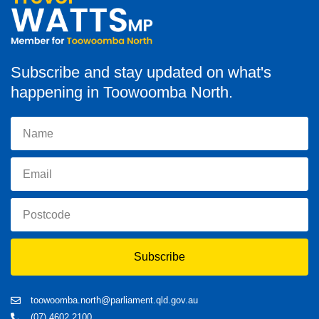
Subscribe and stay updated on what's
happening in Toowoomba North.
Subscribe
toowoomba.north@parliament.qld.gov.au
(07) 4602 2100