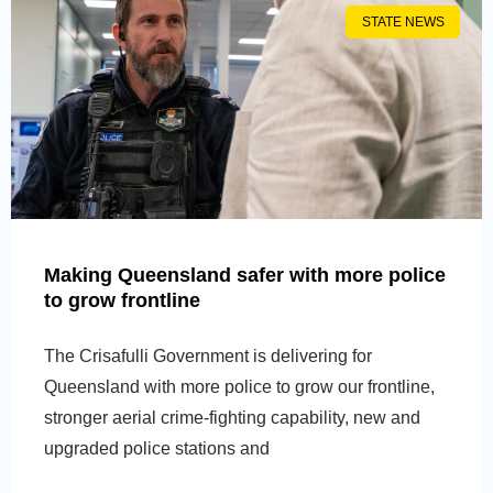
STATE NEWS
Making Queensland safer with more police
to grow frontline
The Crisafulli Government is delivering for
Queensland with more police to grow our frontline,
stronger aerial crime-fighting capability, new and
upgraded police stations and