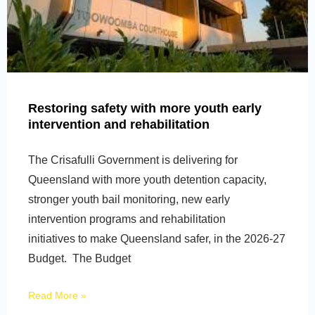
Restoring safety with more youth early
intervention and rehabilitation
The Crisafulli Government is delivering for
Queensland with more youth detention capacity,
stronger youth bail monitoring, new early
intervention programs and rehabilitation
initiatives to make Queensland safer, in the 2026-27
Budget. The Budget
Read More »