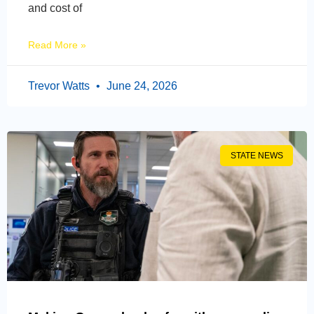
and cost of
Read More »
Trevor Watts
June 24, 2026
STATE NEWS