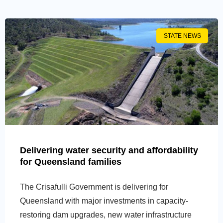
STATE NEWS
Delivering water security and affordability
for Queensland families
The Crisafulli Government is delivering for
Queensland with major investments in capacity-
restoring dam upgrades, new water infrastructure