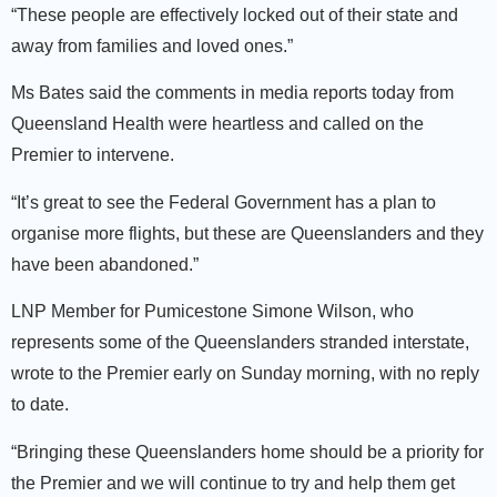
“These people are effectively locked out of their state and
away from families and loved ones.”
Ms Bates said the comments in media reports today from
Queensland Health were heartless and called on the
Premier to intervene.
“It’s great to see the Federal Government has a plan to
organise more flights, but these are Queenslanders and they
have been abandoned.”
LNP Member for Pumicestone Simone Wilson, who
represents some of the Queenslanders stranded interstate,
wrote to the Premier early on Sunday morning, with no reply
to date.
“Bringing these Queenslanders home should be a priority for
the Premier and we will continue to try and help them get