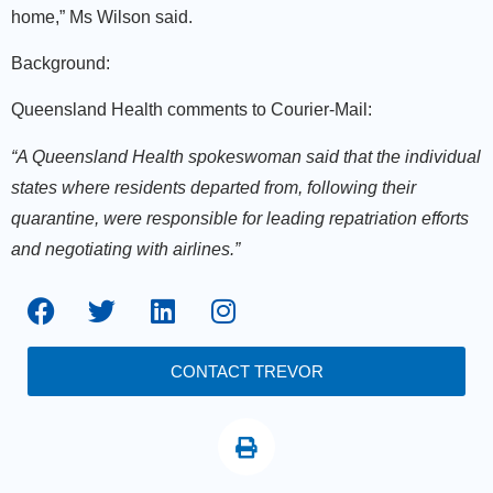
home,” Ms Wilson said.
Background:
Queensland Health comments to Courier-Mail:
“A Queensland Health spokeswoman said that the individual
states where residents departed from, following their
quarantine, were responsible for leading repatriation efforts
and negotiating with airlines.”
CONTACT TREVOR