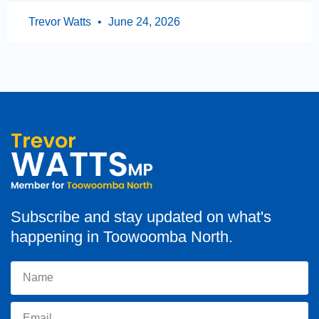
Trevor Watts
June 24, 2026
Subscribe and stay updated on what's
happening in Toowoomba North.