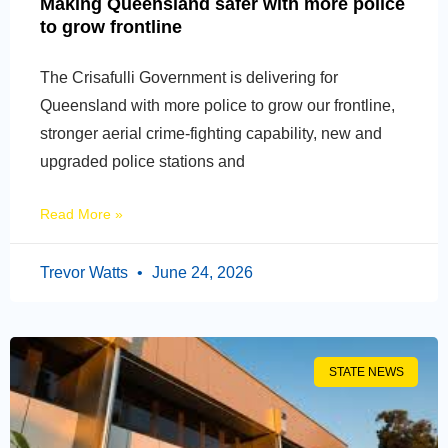
Making Queensland safer with more police
to grow frontline
The Crisafulli Government is delivering for
Queensland with more police to grow our frontline,
stronger aerial crime-fighting capability, new and
upgraded police stations and
Read More »
Trevor Watts
June 24, 2026
STATE NEWS