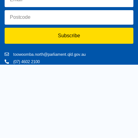
Subscribe
toowoomba.north@parliament.qld.gov.au
(07) 4602 2100
182 Ruthven Street, North Toowoomba, Queensland 4350.
9 am - 5 pm
Home
About Trevor
Assisting You
News
Toowoomba North
Have your say
Contact