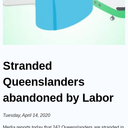
Stranded
Queenslanders
abandoned by Labor
Tuesday, April 14, 2020
Media reports today that 242 Queenslanders are stranded in