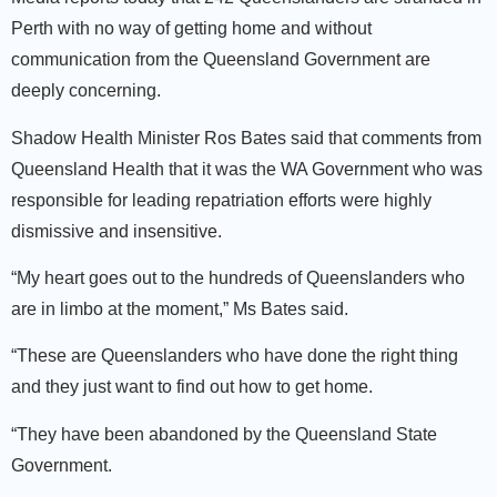
Perth with no way of getting home and without
communication from the Queensland Government are
deeply concerning.
Shadow Health Minister Ros Bates said that comments from
Queensland Health that it was the WA Government who was
responsible for leading repatriation efforts were highly
dismissive and insensitive.
“My heart goes out to the hundreds of Queenslanders who
are in limbo at the moment,” Ms Bates said.
“These are Queenslanders who have done the right thing
and they just want to find out how to get home.
“They have been abandoned by the Queensland State
Government.