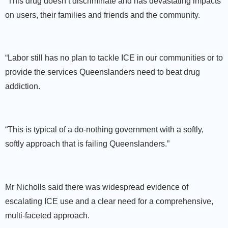
“This drug doesn’t discriminate and has devastating impacts
on users, their families and friends and the community.
“Labor still has no plan to tackle ICE in our communities or to
provide the services Queenslanders need to beat drug
addiction.
“This is typical of a do-nothing government with a softly,
softly approach that is failing Queenslanders.”
Mr Nicholls said there was widespread evidence of
escalating ICE use and a clear need for a comprehensive,
multi-faceted approach.