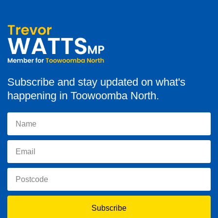
Subscribe and stay updated on what's
happening in Toowoomba North.
Subscribe