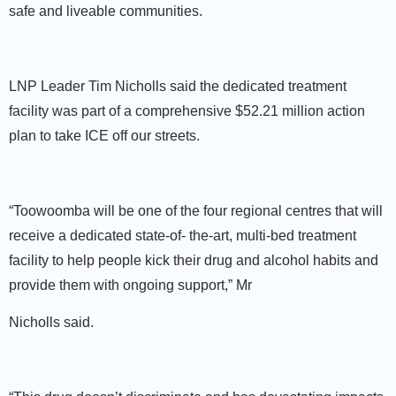
safe and liveable communities.
LNP Leader Tim Nicholls said the dedicated treatment
facility was part of a comprehensive $52.21 million action
plan to take ICE off our streets.
“Toowoomba will be one of the four regional centres that will
receive a dedicated state-of- the-art, multi-bed treatment
facility to help people kick their drug and alcohol habits and
provide them with ongoing support,” Mr
Nicholls said.