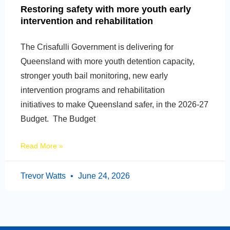
Restoring safety with more youth early
intervention and rehabilitation
The Crisafulli Government is delivering for
Queensland with more youth detention capacity,
stronger youth bail monitoring, new early
intervention programs and rehabilitation
initiatives to make Queensland safer, in the 2026-27
Budget. The Budget
Read More »
Trevor Watts
June 24, 2026