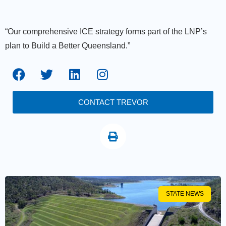
“Our comprehensive ICE strategy forms part of the LNP’s
plan to Build a Better Queensland.”
CONTACT TREVOR
STATE NEWS