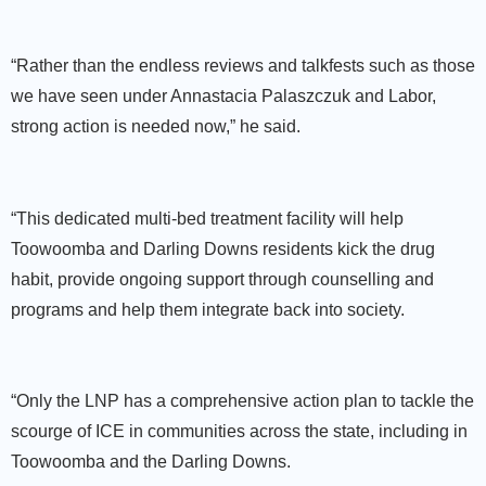
“Rather than the endless reviews and talkfests such as those
we have seen under Annastacia Palaszczuk and Labor,
strong action is needed now,” he said.
“This dedicated multi-bed treatment facility will help
Toowoomba and Darling Downs residents kick the drug
habit, provide ongoing support through counselling and
programs and help them integrate back into society.
“Only the LNP has a comprehensive action plan to tackle the
scourge of ICE in communities across the state, including in
Toowoomba and the Darling Downs.