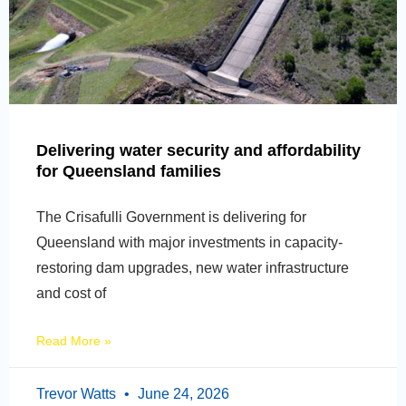
Delivering water security and affordability
for Queensland families
The Crisafulli Government is delivering for
Queensland with major investments in capacity-
restoring dam upgrades, new water infrastructure
and cost of
Read More »
Trevor Watts
June 24, 2026