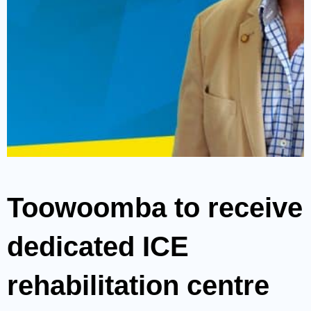
Toowoomba to receive
dedicated ICE
rehabilitation centre