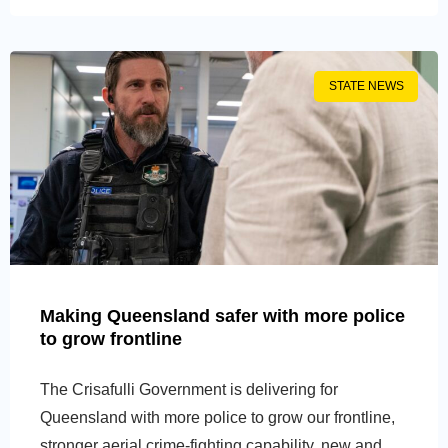
STATE NEWS
Making Queensland safer with more police
to grow frontline
The Crisafulli Government is delivering for
Queensland with more police to grow our frontline,
stronger aerial crime-fighting capability, new and