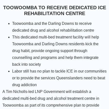
TOOWOOMBA TO RECEIVE DEDICATED ICE
REHABILITATION CENTRE
Toowoomba and the Darling Downs to receive
dedicated drug and alcohol rehabilitation centre
This dedicated multi-bed treatment facility will help
Toowoomba and Darling Downs residents kick the
drug habit, provide ongoing support through
counselling and programs and help them integrate
back into society
Labor still has no plan to tackle ICE in our communities
or to provide the services Queenslanders need to beat
drug addiction
A Tim Nicholls-led LNP Government will establish a
dedicated multi-bed drug and alcohol treatment centre in
Toowoomba as part of its comprehensive plan to provide