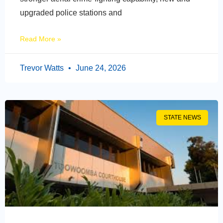
upgraded police stations and
Read More »
Trevor Watts
June 24, 2026
STATE NEWS