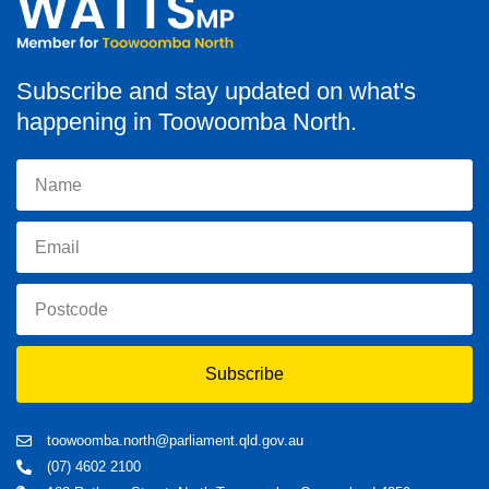
Subscribe and stay updated on what's
happening in Toowoomba North.
Subscribe
toowoomba.north@parliament.qld.gov.au
(07) 4602 2100