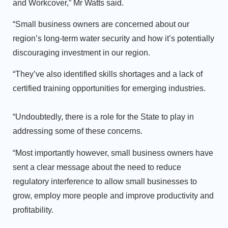
and Workcover,” Mr Watts said.
“Small business owners are concerned about our
region’s long-term water security and how it’s potentially
discouraging investment in our region.
“They’ve also identified skills shortages and a lack of
certified training opportunities for emerging industries.
“Undoubtedly, there is a role for the State to play in
addressing some of these concerns.
“Most importantly however, small business owners have
sent a clear message about the need to reduce
regulatory interference to allow small businesses to
grow, employ more people and improve productivity and
profitability.