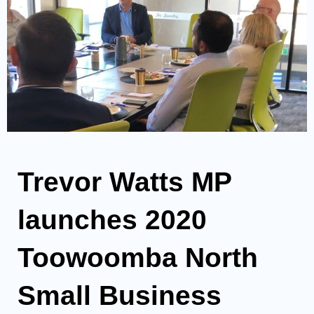
Trevor Watts MP
launches 2020
Toowoomba North
Small Business