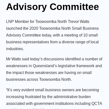
Advisory Committee
LNP Member for Toowoomba North Trevor Watts
launched the 2020 Toowoomba North Small Business
Advisory Committee today, with a meeting of 10 small
business representatives from a diverse range of local
industries.
Mr Watts said today’s discussions identified a number of
weaknesses in Queensland’s legislative framework and
the impact those weaknesses are having on small
businesses across Toowoomba North.
“It’s very evident small business owners are becoming
increasing frustrated by the administrative burden
associated with government institutions including QCTA