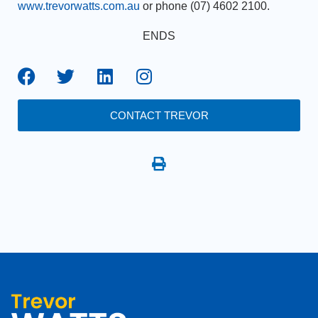
www.trevorwatts.com.au
or phone (07) 4602 2100.
ENDS
CONTACT TREVOR