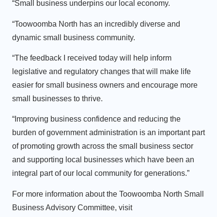
“Small business underpins our local economy.
“Toowoomba North has an incredibly diverse and
dynamic small business community.
“The feedback I received today will help inform
legislative and regulatory changes that will make life
easier for small business owners and encourage more
small businesses to thrive.
“Improving business confidence and reducing the
burden of government administration is an important part
of promoting growth across the small business sector
and supporting local businesses which have been an
integral part of our local community for generations.”
For more information about the Toowoomba North Small
Business Advisory Committee, visit