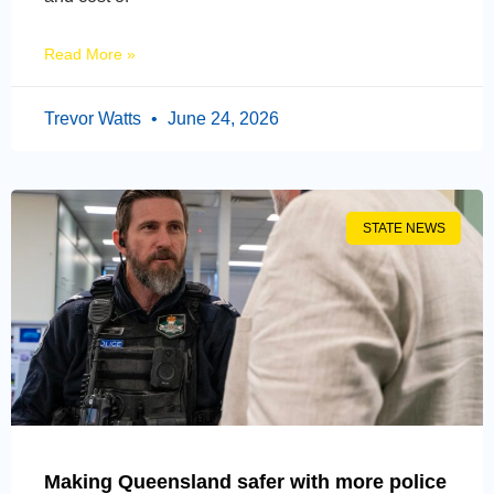
Read More »
Trevor Watts
June 24, 2026
STATE NEWS
Making Queensland safer with more police