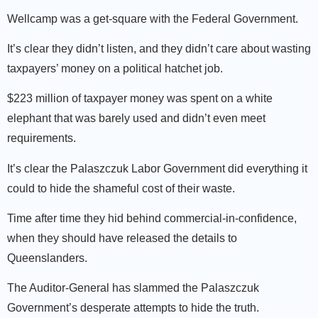
Wellcamp was a get-square with the Federal Government.
It’s clear they didn’t listen, and they didn’t care about wasting
taxpayers’ money on a political hatchet job.
$223 million of taxpayer money was spent on a white
elephant that was barely used and didn’t even meet
requirem­­­­ents.
It’s clear the Palaszczuk Labor Government did everything it
could to hide the shameful cost of their waste.
Time after time they hid behind commercial-in-confidence,
when they should have released the details to
Queenslanders.
The Auditor-General has slammed the Palaszczuk
Government’s desperate attempts to hide the truth.