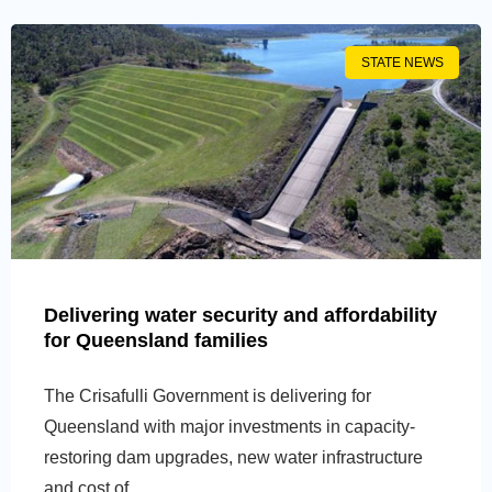
STATE NEWS
Delivering water security and affordability
for Queensland families
The Crisafulli Government is delivering for
Queensland with major investments in capacity-
restoring dam upgrades, new water infrastructure
and cost of