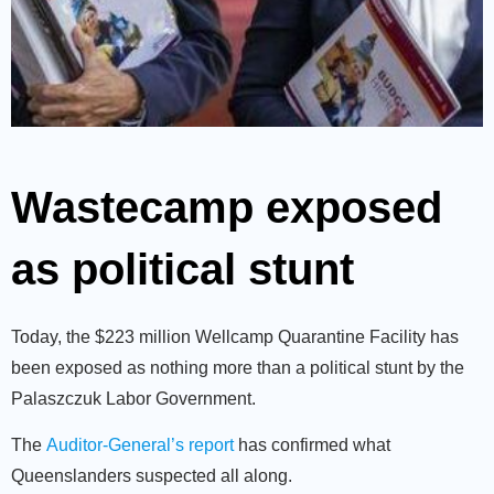
Wastecamp exposed
as political stunt
Today, the $223 million Wellcamp Quarantine Facility has
been exposed as nothing more than a political stunt by the
Palaszczuk Labor Government.
The
Auditor-General’s report
has confirmed what
Queenslanders suspected all along.