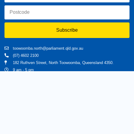
Subscribe
toowoomba.north@parliament.qld.gov.au
(07) 4602 2100
182 Ruthven Street, North Toowoomba, Queensland 4350.
9 am - 5 pm
Home
About Trevor
Assisting You
News
Toowoomba North
Have your say
Contact