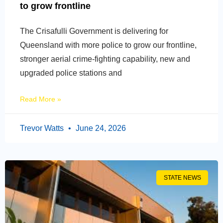
to grow frontline
The Crisafulli Government is delivering for
Queensland with more police to grow our frontline,
stronger aerial crime-fighting capability, new and
upgraded police stations and
Read More »
Trevor Watts
June 24, 2026
STATE NEWS