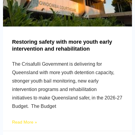
Restoring safety with more youth early
intervention and rehabilitation
The Crisafulli Government is delivering for
Queensland with more youth detention capacity,
stronger youth bail monitoring, new early
intervention programs and rehabilitation
initiatives to make Queensland safer, in the 2026-27
Budget. The Budget
Read More »