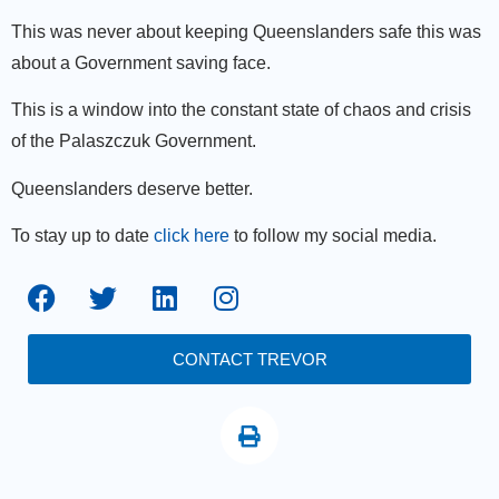
This was never about keeping Queenslanders safe this was
about a Government saving face.
This is a window into the constant state of chaos and crisis
of the Palaszczuk Government.
Queenslanders deserve better.
To stay up to date
click here
to follow my social media.
CONTACT TREVOR