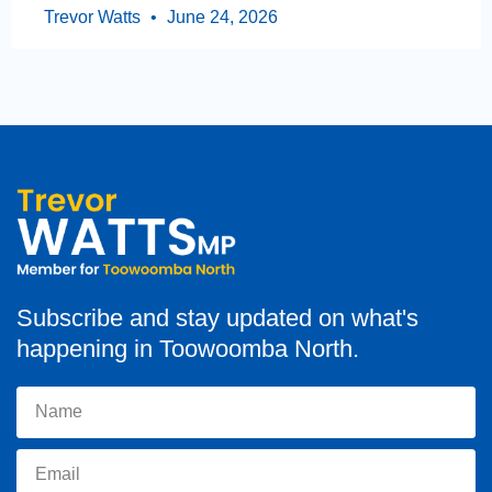
Trevor Watts
June 24, 2026
Subscribe and stay updated on what's
happening in Toowoomba North.