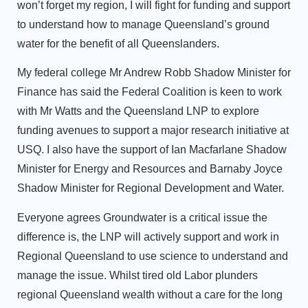
won’t forget my region, I will fight for funding and support
to understand how to manage Queensland’s ground
water for the benefit of all Queenslanders.
My federal college Mr Andrew Robb Shadow Minister for
Finance has said the Federal Coalition is keen to work
with Mr Watts and the Queensland LNP to explore
funding avenues to support a major research initiative at
USQ. I also have the support of Ian Macfarlane Shadow
Minister for Energy and Resources and Barnaby Joyce
Shadow Minister for Regional Development and Water.
Everyone agrees Groundwater is a critical issue the
difference is, the LNP will actively support and work in
Regional Queensland to use science to understand and
manage the issue. Whilst tired old Labor plunders
regional Queensland wealth without a care for the long