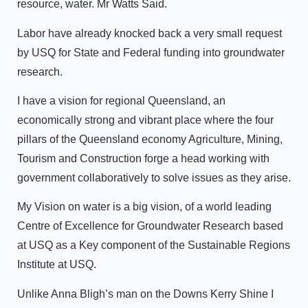
resource, water. Mr Watts Said.
Labor have already knocked back a very small request
by USQ for State and Federal funding into groundwater
research.
I have a vision for regional Queensland, an
economically strong and vibrant place where the four
pillars of the Queensland economy Agriculture, Mining,
Tourism and Construction forge a head working with
government collaboratively to solve issues as they arise.
My Vision on water is a big vision, of a world leading
Centre of Excellence for Groundwater Research based
at USQ as a Key component of the Sustainable Regions
Institute at USQ.
Unlike Anna Bligh’s man on the Downs Kerry Shine I