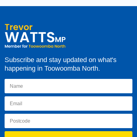
Subscribe and stay updated on what's
happening in Toowoomba North.