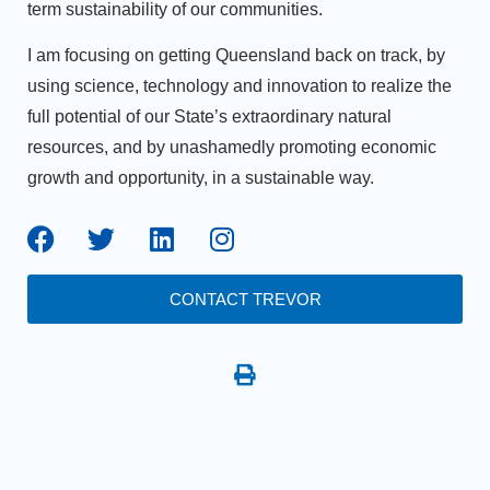
term sustainability of our communities.
I am focusing on getting Queensland back on track, by
using science, technology and innovation to realize the
full potential of our State’s extraordinary natural
resources, and by unashamedly promoting economic
growth and opportunity, in a sustainable way.
CONTACT TREVOR