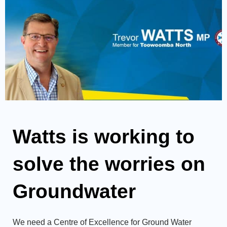
Watts is working to
solve the worries on
Groundwater
We need a Centre of Excellence for Ground Water