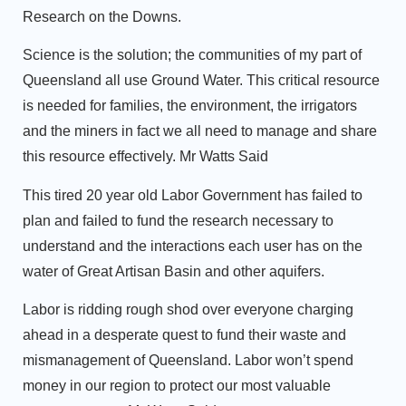
Research on the Downs.
Science is the solution; the communities of my part of
Queensland all use Ground Water. This critical resource
is needed for families, the environment, the irrigators
and the miners in fact we all need to manage and share
this resource effectively. Mr Watts Said
This tired 20 year old Labor Government has failed to
plan and failed to fund the research necessary to
understand and the interactions each user has on the
water of Great Artisan Basin and other aquifers.
Labor is ridding rough shod over everyone charging
ahead in a desperate quest to fund their waste and
mismanagement of Queensland. Labor won’t spend
money in our region to protect our most valuable