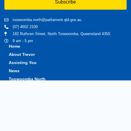
Subscribe
toowoomba.north@parliament.qld.gov.au
(07) 4602 2100
182 Ruthven Street, North Toowoomba, Queensland 4350.
9 am - 5 pm
Home
About Trevor
Assisting You
News
Toowoomba North
Have your say
Contact
Copyright © 2020 Trevorwatts.com.au | All Rights Reserved
Crafted by MKSCreatives