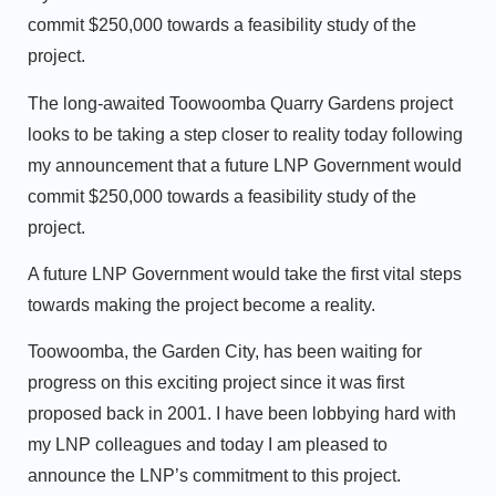
commit $250,000 towards a feasibility study of the
project.
The long-awaited Toowoomba Quarry Gardens project
looks to be taking a step closer to reality today following
my announcement that a future LNP Government would
commit $250,000 towards a feasibility study of the
project.
A future LNP Government would take the first vital steps
towards making the project become a reality.
Toowoomba, the Garden City, has been waiting for
progress on this exciting project since it was first
proposed back in 2001. I have been lobbying hard with
my LNP colleagues and today I am pleased to
announce the LNP’s commitment to this project.