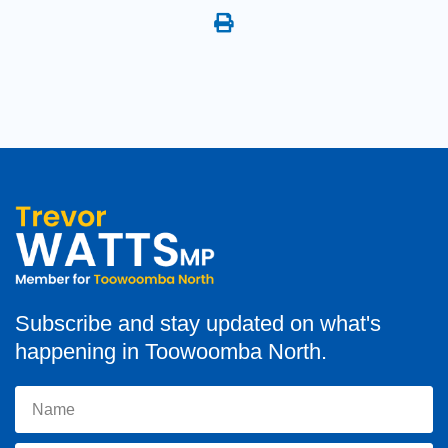
Subscribe and stay updated on what's
happening in Toowoomba North.