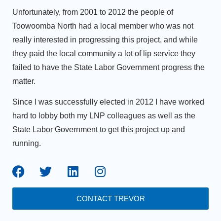
Unfortunately, from 2001 to 2012 the people of
Toowoomba North had a local member who was not
really interested in progressing this project, and while
they paid the local community a lot of lip service they
failed to have the State Labor Government progress the
matter.
Since I was successfully elected in 2012 I have worked
hard to lobby both my LNP colleagues as well as the
State Labor Government to get this project up and
running.
CONTACT TREVOR