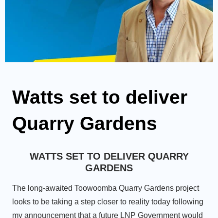
Watts set to deliver
Quarry Gardens
WATTS SET TO DELIVER QUARRY
GARDENS
The long-awaited Toowoomba Quarry Gardens project
looks to be taking a step closer to reality today following
my announcement that a future LNP Government would