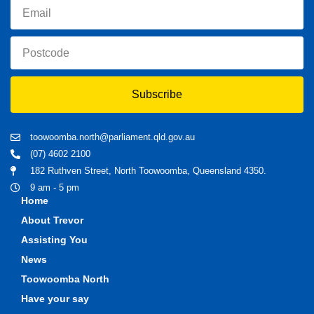
Subscribe
toowoomba.north@parliament.qld.gov.au
(07) 4602 2100
182 Ruthven Street, North Toowoomba, Queensland 4350.
9 am - 5 pm
Home
About Trevor
Assisting You
News
Toowoomba North
Have your say