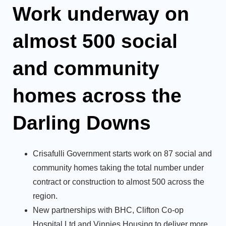
Work underway on
almost 500 social
and community
homes across the
Darling Downs
Crisafulli Government starts work on 87 social and
community homes taking the total number under
contract or construction to almost 500 across the
region.
New partnerships with BHC, Clifton Co-op
Hospital Ltd and Vinnies Housing to deliver more