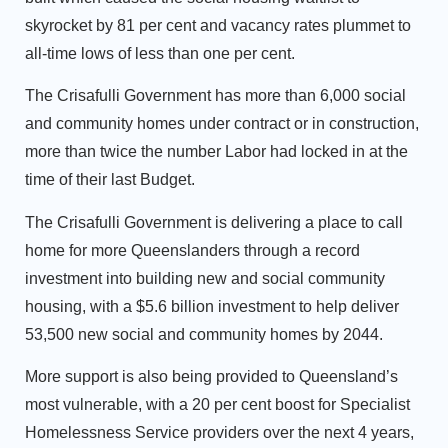
skyrocket by 81 per cent and vacancy rates plummet to
all-time lows of less than one per cent.
The Crisafulli Government has more than 6,000 social
and community homes under contract or in construction,
more than twice the number Labor had locked in at the
time of their last Budget.
The Crisafulli Government is delivering a place to call
home for more Queenslanders through a record
investment into building new and social community
housing, with a $5.6 billion investment to help deliver
53,500 new social and community homes by 2044.
More support is also being provided to Queensland’s
most vulnerable, with a 20 per cent boost for Specialist
Homelessness Service providers over the next 4 years,