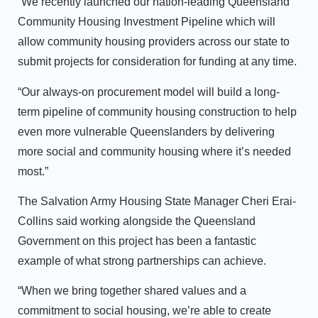
“We recently launched our nation-leading Queensland
Community Housing Investment Pipeline which will
allow community housing providers across our state to
submit projects for consideration for funding at any time.
“Our always-on procurement model will build a long-
term pipeline of community housing construction to help
even more vulnerable Queenslanders by delivering
more social and community housing where it’s needed
most.”
The Salvation Army Housing State Manager Cheri Erai-
Collins said working alongside the Queensland
Government on this project has been a fantastic
example of what strong partnerships can achieve.
“When we bring together shared values and a
commitment to social housing, we’re able to create