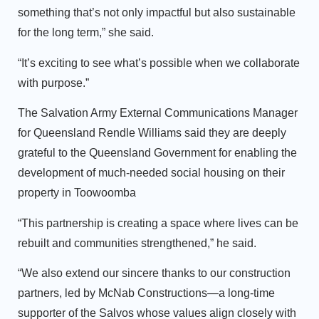
something that’s not only impactful but also sustainable
for the long term,” she said.
“It’s exciting to see what’s possible when we collaborate
with purpose.”
The Salvation Army External Communications Manager
for Queensland Rendle Williams said they are deeply
grateful to the Queensland Government for enabling the
development of much-needed social housing on their
property in Toowoomba
“This partnership is creating a space where lives can be
rebuilt and communities strengthened,” he said.
“We also extend our sincere thanks to our construction
partners, led by McNab Constructions—a long-time
supporter of the Salvos whose values align closely with