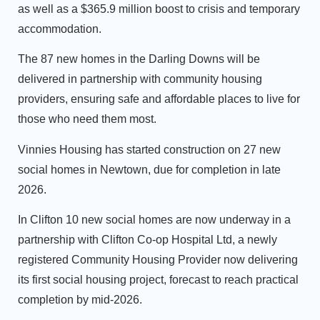
as well as a $365.9 million boost to crisis and temporary
accommodation.
The 87 new homes in the Darling Downs will be
delivered in partnership with community housing
providers, ensuring safe and affordable places to live for
those who need them most.
Vinnies Housing has started construction on 27 new
social homes in Newtown, due for completion in late
2026.
In Clifton 10 new social homes are now underway in a
partnership with Clifton Co-op Hospital Ltd, a newly
registered Community Housing Provider now delivering
its first social housing project, forecast to reach practical
completion by mid-2026.