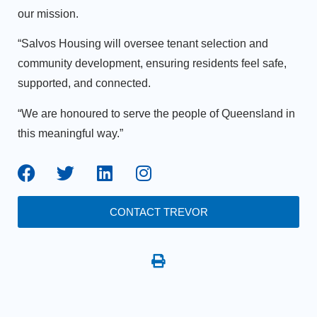
our mission.
“Salvos Housing will oversee tenant selection and
community development, ensuring residents feel safe,
supported, and connected.
“We are honoured to serve the people of Queensland in
this meaningful way.”
CONTACT TREVOR