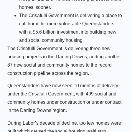
homes, sooner.
The Crisafulli Government is delivering a place to
call home for more vulnerable Queenslanders,
with a $5.6 billion investment into building new
and social community housing.
The Crisafulli Government is delivering three new
housing projects in the Darling Downs, adding another
87 new social and community homes to the record
construction pipeline across the region.
Queenslanders have now seen 10 months of delivery
under the Crisafulli Government, with 499 social and
community homes under construction or under contract
in the Darling Downs region.
During Labor’s decade of decline, too few homes were
built which caused the social housing waitlist to