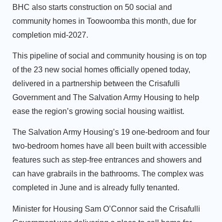
BHC also starts construction on 50 social and
community homes in Toowoomba this month, due for
completion mid-2027.
This pipeline of social and community housing is on top
of the 23 new social homes officially opened today,
delivered in a partnership between the Crisafulli
Government and The Salvation Army Housing to help
ease the region’s growing social housing waitlist.
The Salvation Army Housing’s 19 one-bedroom and four
two-bedroom homes have all been built with accessible
features such as step-free entrances and showers and
can have grabrails in the bathrooms. The complex was
completed in June and is already fully tenanted.
Minister for Housing Sam O’Connor said the Crisafulli