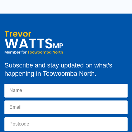
Subscribe and stay updated on what's
happening in Toowoomba North.