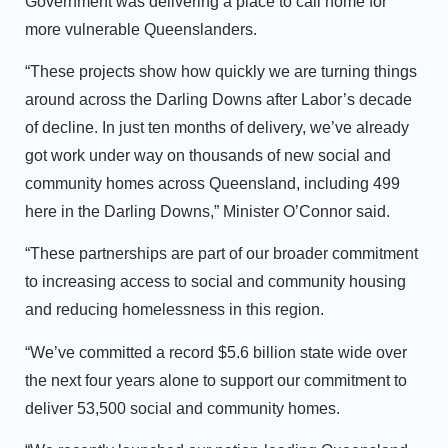
Government was delivering a place to call home for
more vulnerable Queenslanders.
“These projects show how quickly we are turning things
around across the Darling Downs after Labor’s decade
of decline. In just ten months of delivery, we’ve already
got work under way on thousands of new social and
community homes across Queensland, including 499
here in the Darling Downs,” Minister O’Connor said.
“These partnerships are part of our broader commitment
to increasing access to social and community housing
and reducing homelessness in this region.
“We’ve committed a record $5.6 billion state wide over
the next four years alone to support our commitment to
deliver 53,500 social and community homes.