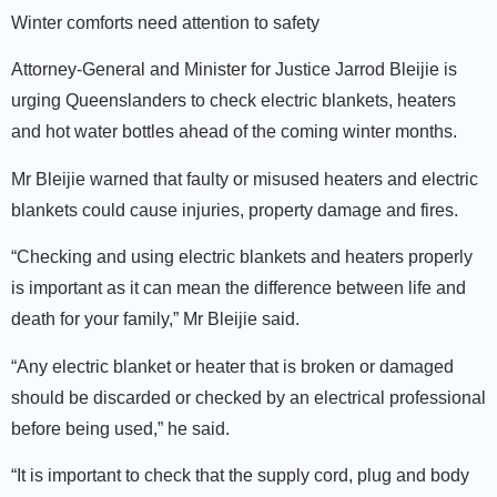
Winter comforts need attention to safety
Attorney-General and Minister for Justice Jarrod Bleijie is
urging Queenslanders to check electric blankets, heaters
and hot water bottles ahead of the coming winter months.
Mr Bleijie warned that faulty or misused heaters and electric
blankets could cause injuries, property damage and fires.
“Checking and using electric blankets and heaters properly
is important as it can mean the difference between life and
death for your family,” Mr Bleijie said.
“Any electric blanket or heater that is broken or damaged
should be discarded or checked by an electrical professional
before being used,” he said.
“It is important to check that the supply cord, plug and body