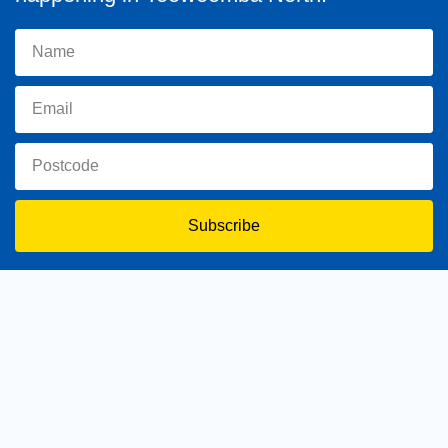
Subscribe
toowoomba.north@parliament.qld.gov.au
(07) 4602 2100
182 Ruthven Street, North Toowoomba, Queensland 4350.
9 am - 5 pm
Home
About Trevor
Assisting You