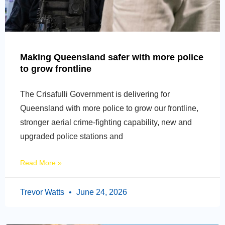
Making Queensland safer with more police
to grow frontline
The Crisafulli Government is delivering for
Queensland with more police to grow our frontline,
stronger aerial crime-fighting capability, new and
upgraded police stations and
Read More »
Trevor Watts
June 24, 2026