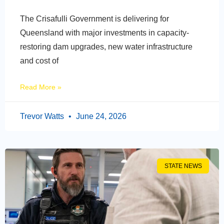
The Crisafulli Government is delivering for
Queensland with major investments in capacity-
restoring dam upgrades, new water infrastructure
and cost of
Read More »
Trevor Watts
June 24, 2026
STATE NEWS