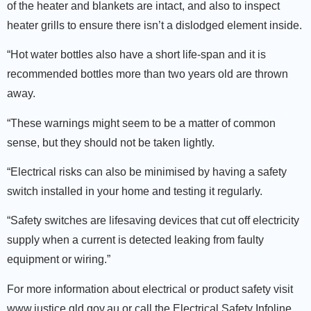
of the heater and blankets are intact, and also to inspect
heater grills to ensure there isn’t a dislodged element inside.
“Hot water bottles also have a short life-span and it is
recommended bottles more than two years old are thrown
away.
“These warnings might seem to be a matter of common
sense, but they should not be taken lightly.
“Electrical risks can also be minimised by having a safety
switch installed in your home and testing it regularly.
“Safety switches are lifesaving devices that cut off electricity
supply when a current is detected leaking from faulty
equipment or wiring.”
For more information about electrical or product safety visit
www.justice.qld.gov.au or call the Electrical Safety Infoline