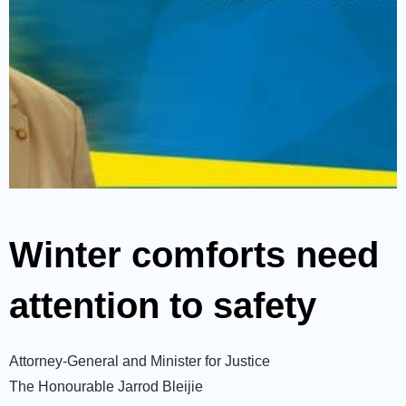
Winter comforts need
attention to safety
Attorney-General and Minister for Justice
The Honourable Jarrod Bleijie