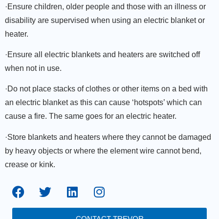
·Ensure children, older people and those with an illness or
disability are supervised when using an electric blanket or
heater.
·Ensure all electric blankets and heaters are switched off
when not in use.
·Do not place stacks of clothes or other items on a bed with
an electric blanket as this can cause ‘hotspots’ which can
cause a fire. The same goes for an electric heater.
·Store blankets and heaters where they cannot be damaged
by heavy objects or where the element wire cannot bend,
crease or kink.
CONTACT TREVOR