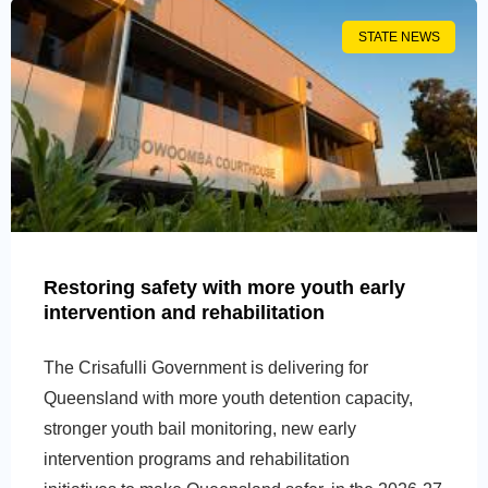
STATE NEWS
Restoring safety with more youth early
intervention and rehabilitation
The Crisafulli Government is delivering for
Queensland with more youth detention capacity,
stronger youth bail monitoring, new early
intervention programs and rehabilitation