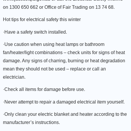
on 1300 650 662 or Office of Fair Trading on 13 74 68.
Hot tips for electrical safety this winter
·Have a safety switch installed.
·Use caution when using heat lamps or bathroom
fan/heater/light combinations – check units for signs of heat
damage. Any signs of charring, burning or heat degradation
mean they should not be used – replace or call an
electrician.
·Check all items for damage before use.
·Never attempt to repair a damaged electrical item yourself.
·Only clean your electric blanket and heater according to the
manufacturer’s instructions.