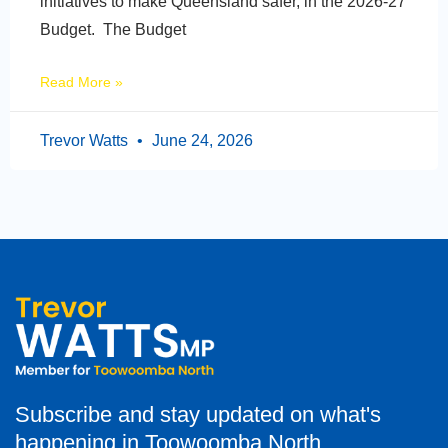
initiatives to make Queensland safer, in the 2026-27
Budget. The Budget
Read More »
Trevor Watts
June 24, 2026
Subscribe and stay updated on what's
happening in Toowoomba North.