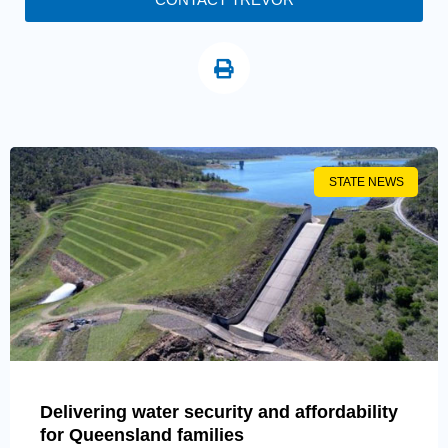
STATE NEWS
Delivering water security and affordability
for Queensland families